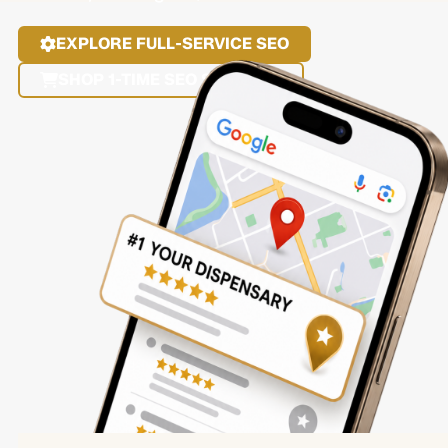
EXPLORE FULL-SERVICE SEO
SHOP 1-TIME SEO SERVICES