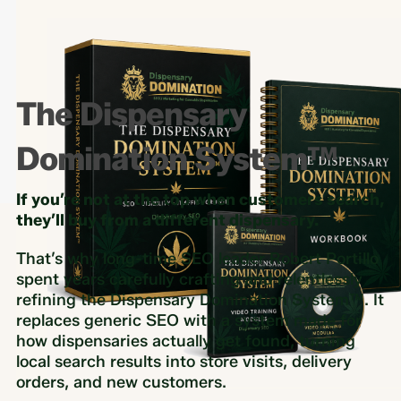
The Dispensary
Domination System™
If you’re not at the top when customers search,
they’ll buy from a different dispensary.
That’s why long-time SEO leader Robert Portillo
spent years carefully crafting and relentlessly
refining the Dispensary Domination System™. It
replaces generic SEO with a system made for
how dispensaries actually get found, turning
local search results into store visits, delivery
orders, and new customers.