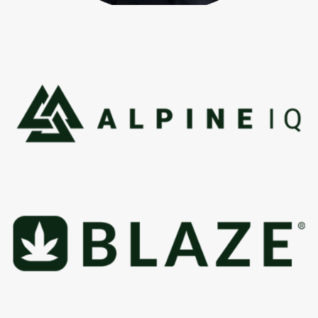
“I built a career helping major brands grow on Google, but
cannabis was never just another industry to me. I’ve cared
about this culture since 1988, and now I can help
dispensaries build lasting success in a market where
getting found is harder than it should be.”
Robert Portillo
Creator: Dispensary Domination System™