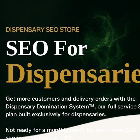
DISPENSARY SEO STORE
SEO For
Dispensari
Get more customers and delivery orders with the
Dispensary Domination System™, our full service
plan built exclusively for dispensaries.
Not ready for a monthly plan? Try our 1-time SEO
services, starting at $99.