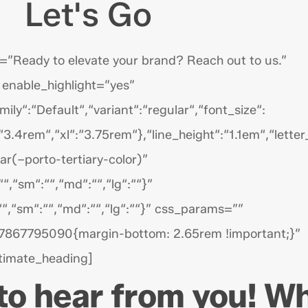
Let's Go
”Ready to elevate your brand? Reach out to us.”
 enable_highlight=”yes”
y“:“Default“,“variant“:“regular“,“font_size“:
3.4rem“,“xl“:“3.75rem“},“line_height“:“1.1em“,“lette
ar(–porto-tertiary-color)”
““,“sm“:““,“md“:““,“lg“:““}”
:““,“sm“:““,“md“:““,“lg“:““}” css_params=””
7867795090{margin-bottom: 2.65rem !important;}”
timate_heading]
 to hear from you! W