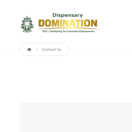
Contact Us