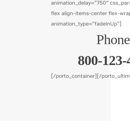
animation_delay=”750″ css_par
flex align-items-center flex-wra
animation_type=”fadeInUp”]
Phone
800-123-
[/porto_container][/porto_ulti