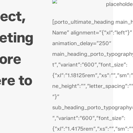
ject,
[porto_ultimate_heading main_
eting
Name” alignment=”{“xl“:“left“}”
animation_delay=”250″
more
main_heading_porto_typography
t“,“variant“:“600“,“font_size“:
re to
{“xl“:“1.18125rem“,“xs“:““,“sm“:““
ne_height“:““,“letter_spacing“:“
“}”
sub_heading_porto_typography=
“,“variant“:“600“,“font_size“:
{“xl“:“1.4175rem“,“xs“:““,“sm“:““