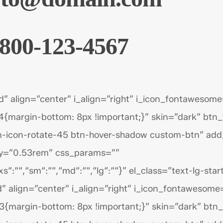
800-123-4567
d” align=”center” i_align=”right” i_icon_fontawesome
{margin-bottom: 8px !important;}” skin=”dark” btn
n-icon-rotate-45 btn-hover-shadow custom-btn” add
py=”0.53rem” css_params=””
s“:““,“sm“:““,“md“:““,“lg“:““}” el_class=”text-lg-start
” align=”center” i_align=”right” i_icon_fontawesome
{margin-bottom: 8px !important;}” skin=”dark” btn