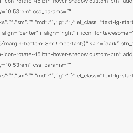
n-icon-rotate-45 btn-hover-shadow custom-btn” add
py=”0.53rem” css_params=””
s“:““,“sm“:““,“md“:““,“lg“:““}” el_class=”text-lg-start
 align=”center” i_align=”right” i_icon_fontawesome=
{margin-bottom: 8px !important;}” skin=”dark” btn
n-icon-rotate-45 btn-hover-shadow custom-btn” add
py=”0.53rem” css_params=””
s“:““,“sm“:““,“md“:““,“lg“:““}” el_class=”text-lg-start