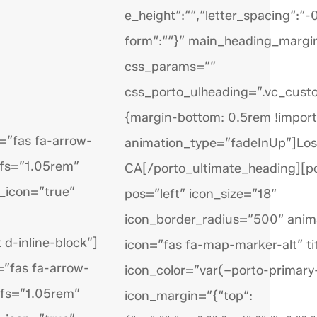
e_height“:““,“letter_spacing“:“
form“:““}” main_heading_marg
css_params=””
css_porto_ulheading=”.vc_cu
{margin-bottom: 0.5rem !import
=”fas fa-arrow-
animation_type=”fadeInUp”]Los
_fs=”1.05rem”
CA[/porto_ultimate_heading][p
_icon=”true”
pos=”left” icon_size=”18″
icon_border_radius=”500″ anim
 d-inline-block”]
icon=”fas fa-map-marker-alt” ti
=”fas fa-arrow-
icon_color=”var(–porto-primary-
_fs=”1.05rem”
icon_margin=”{“top“: