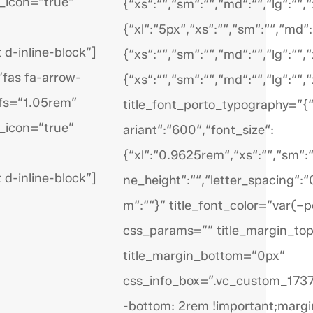
_icon=”true”
{“xs“:““,“sm“:““,“md“:““,“lg“:““,“x
{“xl“:“5px“,“xs“:““,“sm“:““,“md“:
 d-inline-block”]
{“xs“:““,“sm“:““,“md“:““,“lg“:““,“x
”fas fa-arrow-
{“xs“:““,“sm“:““,“md“:““,“lg“:““,“
_fs=”1.05rem”
title_font_porto_typography=”{“
_icon=”true”
ariant“:“600“,“font_size“:
{“xl“:“0.9625rem“,“xs“:““,“sm“:““
 d-inline-block”]
ne_height“:““,“letter_spacing“:“
m“:““}” title_font_color=”var(–p
css_params=”” title_margin_to
title_margin_bottom=”0px”
css_info_box=”.vc_custom_17
-bottom: 2rem !important;margi