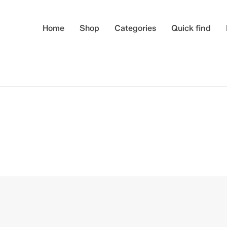
Home
Shop
Categories
Quick find