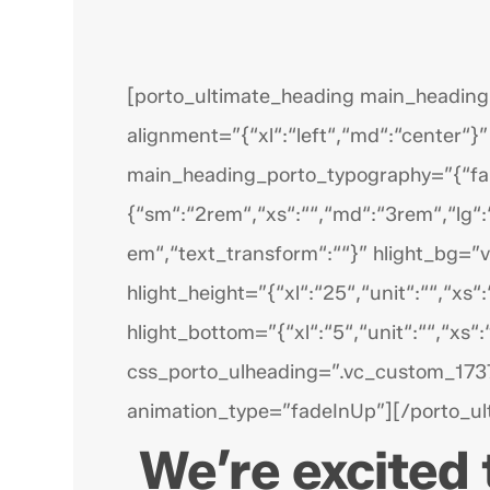
[porto_ultimate_heading main_heading=
alignment=”{“xl“:“left“,“md“:“center“}”
main_heading_porto_typography=”{“famil
{“sm“:“2rem“,“xs“:““,“md“:“3rem“,“lg“:“
em“,“text_transform“:““}” hlight_bg=”v
hlight_height=”{“xl“:“25“,“unit“:““,“xs“:
hlight_bottom=”{“xl“:“5“,“unit“:““,“xs“
css_porto_ulheading=”.vc_custom_173
animation_type=”fadeInUp”][/porto_ul
We’re excited