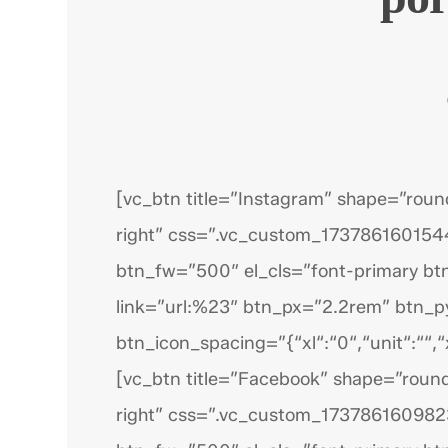
[vc_btn title=”Instagram” shape=”roun
right” css=”.vc_custom_1737861601544
btn_fw=”500″ el_cls=”font-primary bt
link=”url:%23″ btn_px=”2.2rem” btn_
btn_icon_spacing=”{“xl“:“0“,“unit“:““,“x
[vc_btn title=”Facebook” shape=”round
right” css=”.vc_custom_1737861609823