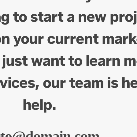
g to start a new pro
on your current mark
 just want to learn 
vices, our team is he
help.
rto@domain.com