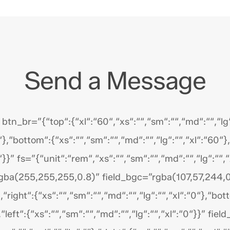
Send a Message
n_br=”{“top“:{“xl“:“60“,“xs“:““,“sm“:““,“md“:““,“lg“:
“},“bottom“:{“xs“:““,“sm“:““,“md“:““,“lg“:““,“xl“:“60“},
“}}” fs=”{“unit“:“rem“,“xs“:““,“sm“:““,“md“:““,“lg“:““,
gba(255,255,255,0.8)” field_bgc=”rgba(107,57,244,0
},“right“:{“xs“:““,“sm“:““,“md“:““,“lg“:““,“xl“:“0“},“bot
},“left“:{“xs“:““,“sm“:““,“md“:““,“lg“:““,“xl“:“0“}}” f