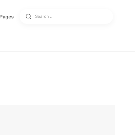
Pages