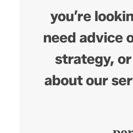
you’re lookin
need advice 
strategy, or
about our ser
po