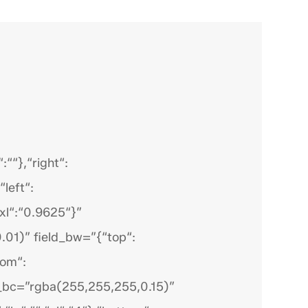
““},“right“:
“left“:
“xl“:“0.9625“}”
.01)” field_bw=”{“top“:
tom“:
ield_bc=”rgba(255,255,255,0.15)”