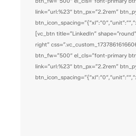
btn_fw=”500″ el_cls=”font-primary bt
link=”url:%23″ btn_px=”2.2rem” btn_
btn_icon_spacing=”{“xl“:“0“,“unit“:““,“x
[vc_btn title=”LinkedIn” shape=”round”
right” css=”.vc_custom_1737861616606
btn_fw=”500″ el_cls=”font-primary bt
link=”url:%23″ btn_px=”2.2rem” btn_
btn_icon_spacing=”{“xl“:“0“,“unit“:““,“x