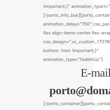
!important;}” animation_type1=
[/porto_info_box][porto_contai
animation_delay=”750″ css_par
flex align-items-center flex-wra
css_design=”.vc_custom_1737
bottom: 1rem !important;}”
animation_type=”fadeInUp”]
E-mail
porto@doma
[/porto_container][porto_conta