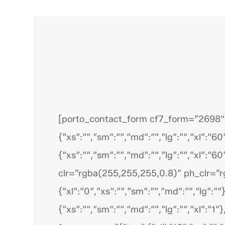
[porto_contact_form cf7_form=”2698″ bt
{“xs“:““,“sm“:““,“md“:““,“lg“:““,“xl“:“60
{“xs“:““,“sm“:““,“md“:““,“lg“:““,“xl“:“60
clr=”rgba(255,255,255,0.8)” ph_clr=”r
{“xl“:“0“,“xs“:““,“sm“:““,“md“:““,“lg“:““
{“xs“:““,“sm“:““,“md“:““,“lg“:““,“xl“:“1“