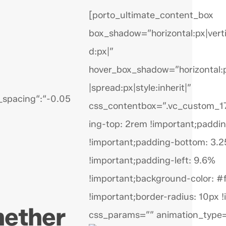
[porto_ultimate_content_box
box_shadow=”horizontal:px|verti
d:px|”
hover_box_shadow=”horizontal:px
|spread:px|style:inherit|”
r_spacing“:“-0.05
css_contentbox=”.vc_custom_
ing-top: 2rem !important;paddin
!important;padding-bottom: 3.
!important;padding-left: 9.6%
!important;background-color: #f
!important;border-radius: 10px !
hether
css_params=”” animation_type=