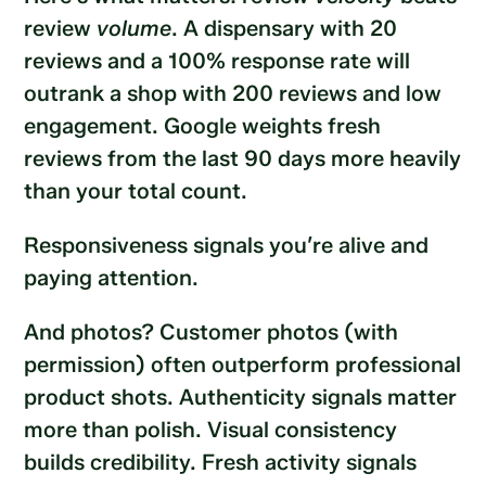
review
volume
. A dispensary with 20
reviews and a 100% response rate will
outrank a shop with 200 reviews and low
engagement. Google weights fresh
reviews from the last 90 days more heavily
than your total count.
Responsiveness signals you’re alive and
paying attention.
And photos? Customer photos (with
permission) often outperform professional
product shots. Authenticity signals matter
more than polish. Visual consistency
builds credibility. Fresh activity signals