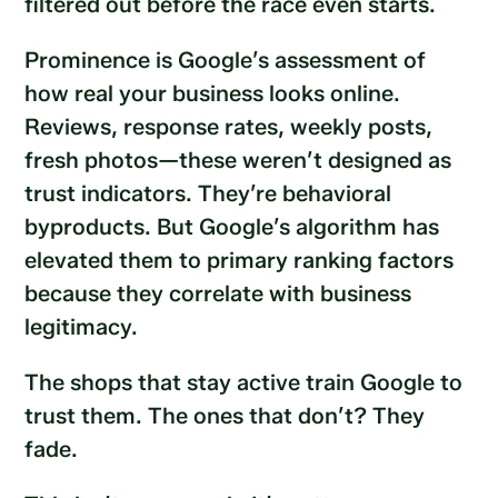
filtered out before the race even starts.
Prominence is Google’s assessment of
how real your business looks online.
Reviews, response rates, weekly posts,
fresh photos—these weren’t designed as
trust indicators. They’re behavioral
byproducts. But Google’s algorithm has
elevated them to primary ranking factors
because they correlate with business
legitimacy.
The shops that stay active train Google to
trust them. The ones that don’t? They
fade.