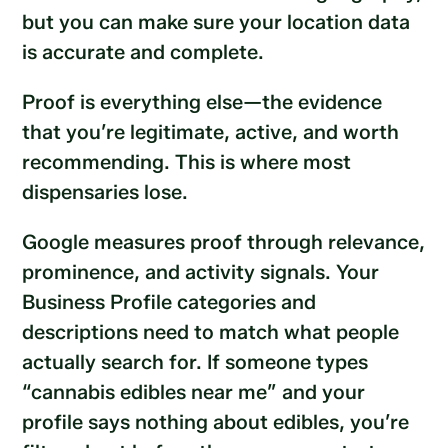
but you can make sure your location data
is accurate and complete.
Proof is everything else—the evidence
that you’re legitimate, active, and worth
recommending. This is where most
dispensaries lose.
Google measures proof through relevance,
prominence, and activity signals. Your
Business Profile categories and
descriptions need to match what people
actually search for. If someone types
“cannabis edibles near me” and your
profile says nothing about edibles, you’re