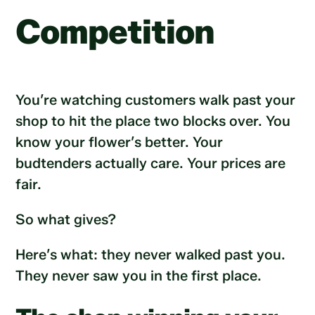
Competition
You’re watching customers walk past your
shop to hit the place two blocks over. You
know your flower’s better. Your
budtenders actually care. Your prices are
fair.
So what gives?
Here’s what: they never walked past you.
They never saw you in the first place.