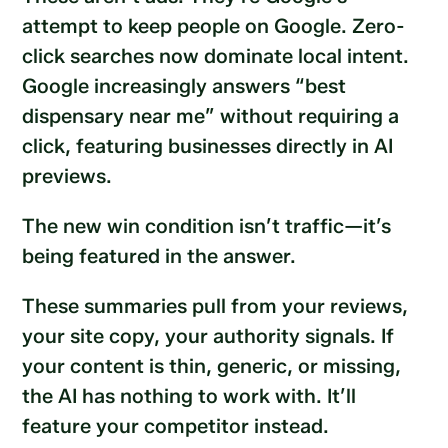
attempt to keep people on Google. Zero-
click searches now dominate local intent.
Google increasingly answers “best
dispensary near me” without requiring a
click, featuring businesses directly in AI
previews.
The new win condition isn’t traffic—it’s
being featured in the answer.
These summaries pull from your reviews,
your site copy, your authority signals. If
your content is thin, generic, or missing,
the AI has nothing to work with. It’ll
feature your competitor instead.