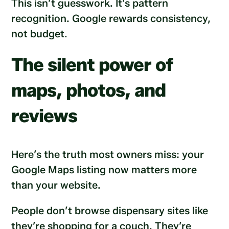
This isn’t guesswork. It’s pattern
recognition. Google rewards consistency,
not budget.
The silent power of
maps, photos, and
reviews
Here’s the truth most owners miss: your
Google Maps listing now matters more
than your website.
People don’t browse dispensary sites like
they’re shopping for a couch. They’re