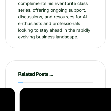
complements his Eventbrite class
series, offering ongoing support,
discussions, and resources for AI
enthusiasts and professionals
looking to stay ahead in the rapidly
evolving business landscape.
Related Posts ...