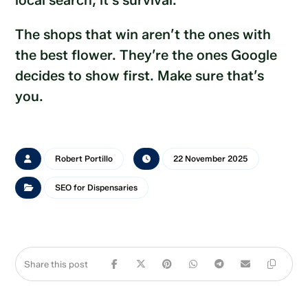
local search, it’s survival.
The shops that win aren’t the ones with
the best flower. They’re the ones Google
decides to show first. Make sure that’s
you.
Robert Portillo
22 November 2025
SEO for Dispensaries