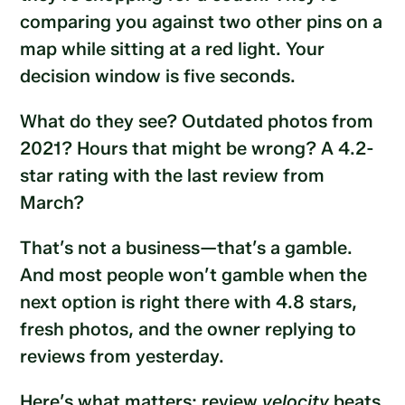
comparing you against two other pins on a
map while sitting at a red light. Your
decision window is five seconds.
What do they see? Outdated photos from
2021? Hours that might be wrong? A 4.2-
star rating with the last review from
March?
That’s not a business—that’s a gamble.
And most people won’t gamble when the
next option is right there with 4.8 stars,
fresh photos, and the owner replying to
reviews from yesterday.
Here’s what matters: review
velocity
beats