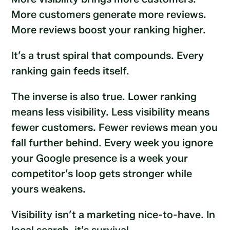
More customers generate more reviews.
More reviews boost your ranking higher.
It’s a trust spiral that compounds. Every
ranking gain feeds itself.
The inverse is also true. Lower ranking
means less visibility. Less visibility means
fewer customers. Fewer reviews mean you
fall further behind. Every week you ignore
your Google presence is a week your
competitor’s loop gets stronger while
yours weakens.
Visibility isn’t a marketing nice-to-have. In