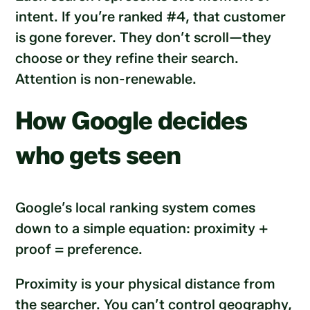
intent. If you’re ranked #4, that customer
is gone forever. They don’t scroll—they
choose or they refine their search.
Attention is non-renewable.
How Google decides
who gets seen
Google’s local ranking system comes
down to a simple equation: proximity +
proof = preference.
Proximity is your physical distance from
the searcher. You can’t control geography,