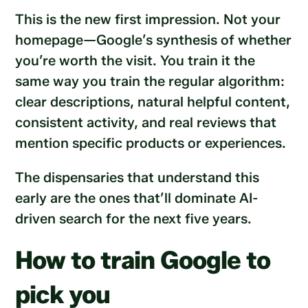
This is the new first impression. Not your
homepage—Google’s synthesis of whether
you’re worth the visit. You train it the
same way you train the regular algorithm:
clear descriptions, natural helpful content,
consistent activity, and real reviews that
mention specific products or experiences.
The dispensaries that understand this
early are the ones that’ll dominate AI-
driven search for the next five years.
How to train Google to
pick you