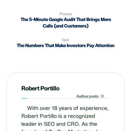
Previous
The 5-Minute Google Audit That Brings More
Calls (and Customers)
Next
The Numbers That Make Investors Pay Attention
Robert Portillo
Author posts
With over 18 years of experience,
Robert Portillo is a recognized
leader in SEO and CRO. As the