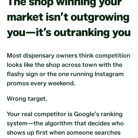
The shop winning your
market isn’t outgrowing
you—it’s outranking you
Most dispensary owners think competition
looks like the shop across town with the
flashy sign or the one running Instagram
promos every weekend.
Wrong target.
Your real competitor is Google’s ranking
system—the algorithm that decides who
shows up first when someone searches