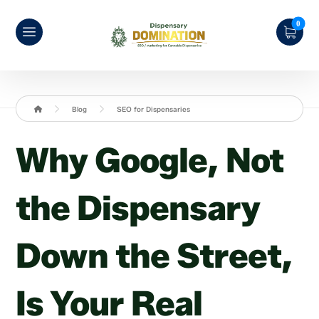
Blog
SEO for Dispensaries
Why Google, Not
the Dispensary
Down the Street,
Is Your Real