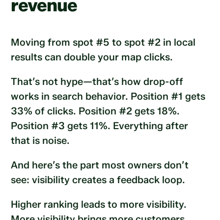
revenue
Moving from spot #5 to spot #2 in local
results can double your map clicks.
That’s not hype—that’s how drop-off
works in search behavior. Position #1 gets
33% of clicks. Position #2 gets 18%.
Position #3 gets 11%. Everything after
that is noise.
And here’s the part most owners don’t
see: visibility creates a feedback loop.
Higher ranking leads to more visibility.
More visibility brings more customers.