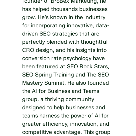
founder of BroBex Marketing, he
has helped thousands businesses
grow. He’s known in the industry
for incorporating innovative, data-
driven SEO strategies that are
perfectly blended with thoughtful
CRO design, and his insights into
conversion rate psychology have
been featured at SEO Rock Stars,
SEO Spring Training and The SEO
Mastery Summit. He also founded
the AI for Business and Teams
group, a thriving community
designed to help businesses and
teams harness the power of AI for
greater efficiency, innovation, and
competitive advantage. This group