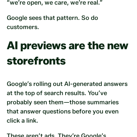
“we’re open, we care, we’re real.”
Google sees that pattern. So do
customers.
AI previews are the new
storefronts
Google’s rolling out AI-generated answers
at the top of search results. You’ve
probably seen them—those summaries
that answer questions before you even
click a link.
These aren’t ads. They’re Google’s