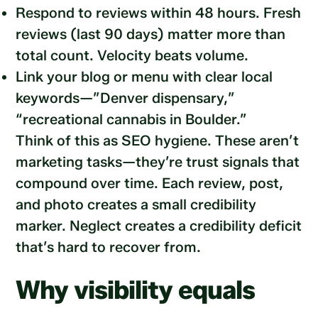
Respond to reviews within 48 hours. Fresh
reviews (last 90 days) matter more than
total count. Velocity beats volume.
Link your blog or menu with clear local
keywords—”Denver dispensary,”
“recreational cannabis in Boulder.”
Think of this as SEO hygiene. These aren’t
marketing tasks—they’re trust signals that
compound over time. Each review, post,
and photo creates a small credibility
marker. Neglect creates a credibility deficit
that’s hard to recover from.
Why visibility equals