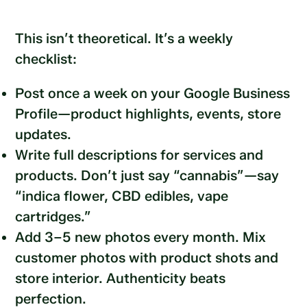
This isn’t theoretical. It’s a weekly
checklist:
Post once a week on your Google Business
Profile—product highlights, events, store
updates.
Write full descriptions for services and
products. Don’t just say “cannabis”—say
“indica flower, CBD edibles, vape
cartridges.”
Add 3–5 new photos every month. Mix
customer photos with product shots and
store interior. Authenticity beats
perfection.