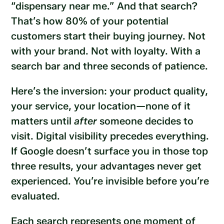
“dispensary near me.” And that search?
That’s how 80% of your potential
customers start their buying journey. Not
with your brand. Not with loyalty. With a
search bar and three seconds of patience.
Here’s the inversion: your product quality,
your service, your location—none of it
matters until
after
someone decides to
visit. Digital visibility precedes everything.
If Google doesn’t surface you in those top
three results, your advantages never get
experienced. You’re invisible before you’re
evaluated.
Each search represents one moment of