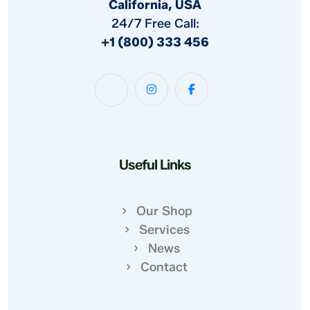
California, USA
24/7 Free Call:
+1 (800) 333 456
Useful Links
Our Shop
Services
News
Contact