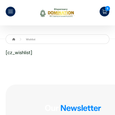
Wishlist
[cz_wishlist]
Our
Newsletter