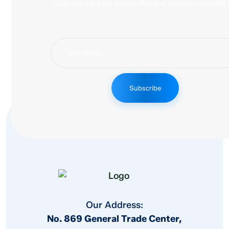
Get updates by subscribe our weekly newslett
Subscribe
Our Address:
No. 869 General Trade Center,