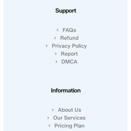
Support
FAQs
Refund
Privacy Policy
Report
DMCA
Information
About Us
Our Services
Pricing Plan