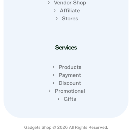
Vendor Shop
Affiliate
Stores
Services
Products
Payment
Discount
Promotional
Gifts
Gadgets Shop © 2026 All Rights Reserved.