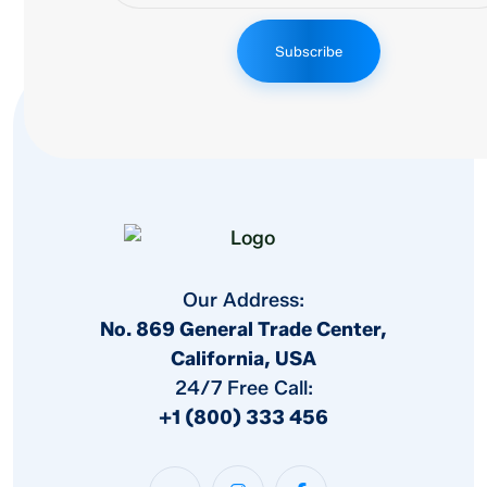
Subscribe
Our Address:
No. 869 General Trade Center,
California, USA
24/7 Free Call:
+1 (800) 333 456