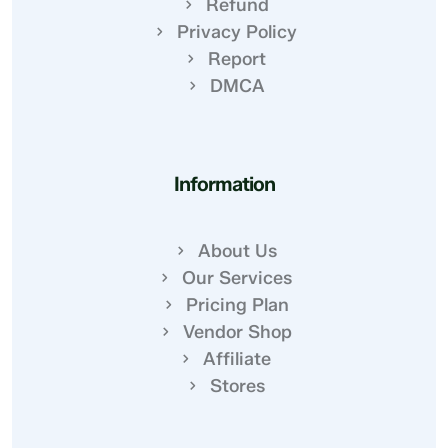
Refund
Privacy Policy
Report
DMCA
Information
About Us
Our Services
Pricing Plan
Vendor Shop
Affiliate
Stores