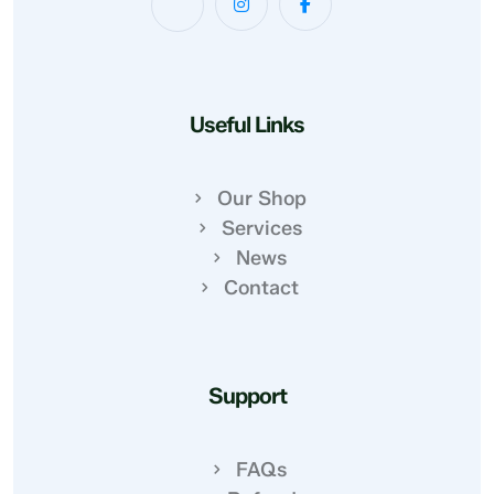
Useful Links
Our Shop
Services
News
Contact
Support
FAQs