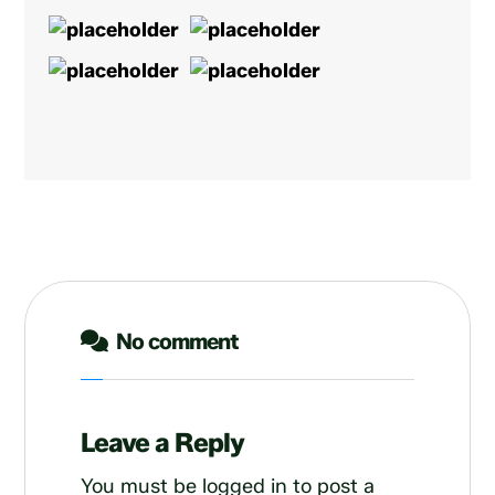
No comment
Leave a Reply
You must be
logged in
to post a