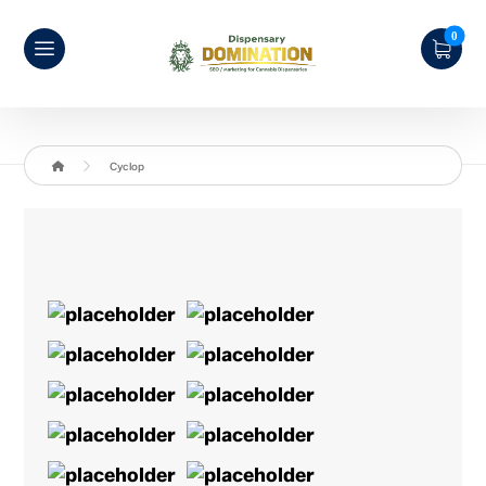
Cyclop