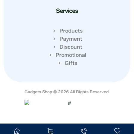
Services
Products
Payment
Discount
Promotional
Gifts
Gadgets Shop © 2026 All Rights Reserved.