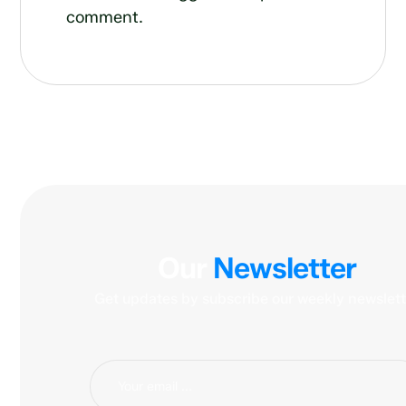
comment.
Our
Newsletter
Get updates by subscribe our weekly newslett