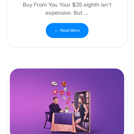
Buy From You Your $35 eighth isn’t
expensive. But ...
Read More