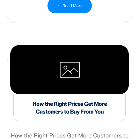
Read More
How the Right Prices Get More
Customers to Buy From You
How the Right Prices Get More Customers to