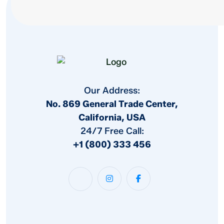
Our Address:
No. 869 General Trade Center,
California, USA
24/7 Free Call:
+1 (800) 333 456