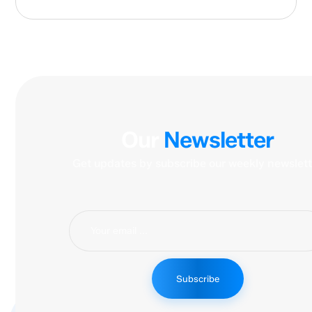
Our
Newsletter
Get updates by subscribe our weekly newslett
Subscribe