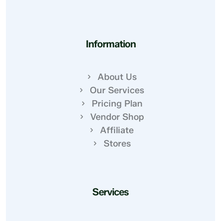
Information
About Us
Our Services
Pricing Plan
Vendor Shop
Affiliate
Stores
Services