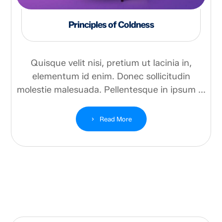
Principles of Coldness
Quisque velit nisi, pretium ut lacinia in,
elementum id enim. Donec sollicitudin
molestie malesuada. Pellentesque in ipsum ...
Read More