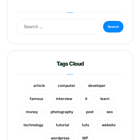
Tags Cloud
article
computer
developer
famous
interview
it
learn
money
photography
post
seo
technology
tutorial
tuts
website
wordpress
WP