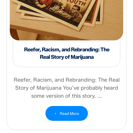
Reefer, Racism, and Rebranding: The
Real Story of Marijuana
Reefer, Racism, and Rebranding: The Real
Story of Marijuana You’ve probably heard
some version of this story. ...
Read More