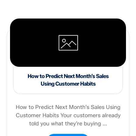
How to Predict Next Month’s Sales
Using Customer Habits
How to Predict Next Month’s Sales Using
Customer Habits Your customers already
told you what they’re buying ...