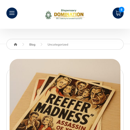
Blog
Uncategorized