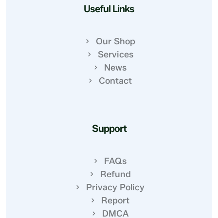
Useful Links
Our Shop
Services
News
Contact
Support
FAQs
Refund
Privacy Policy
Report
DMCA