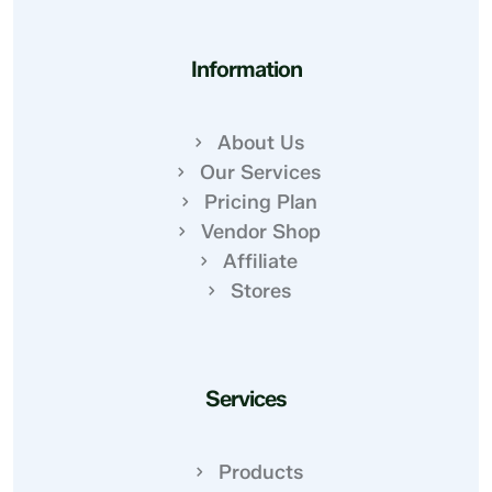
Information
About Us
Our Services
Pricing Plan
Vendor Shop
Affiliate
Stores
Services
Products