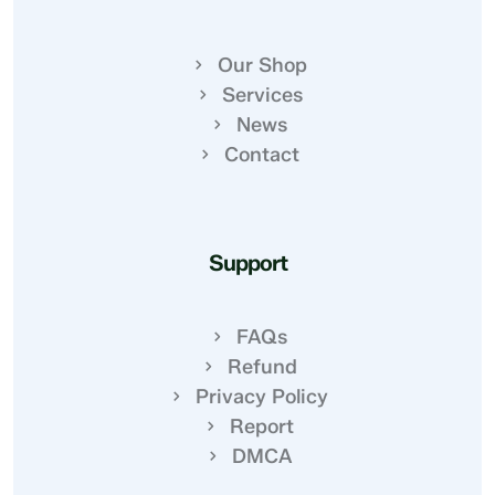
Our Shop
Services
News
Contact
Support
FAQs
Refund
Privacy Policy
Report
DMCA