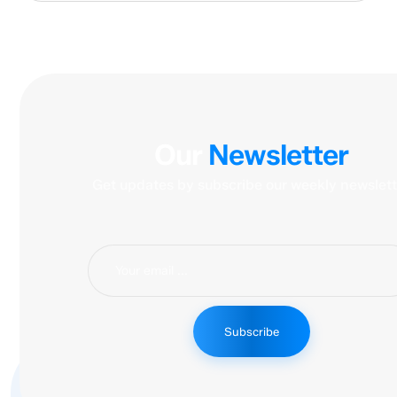
Our
Newsletter
Get updates by subscribe our weekly newslett
Subscribe