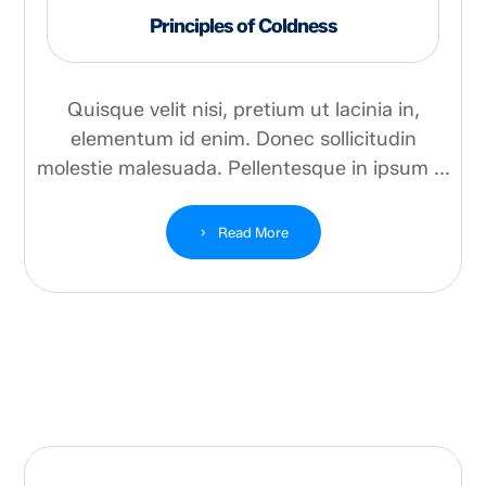
Principles of Coldness
Quisque velit nisi, pretium ut lacinia in,
elementum id enim. Donec sollicitudin
molestie malesuada. Pellentesque in ipsum ...
Read More