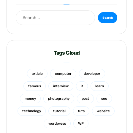
Tags Cloud
article
computer
developer
famous
interview
it
learn
money
photography
post
seo
technology
tutorial
tuts
website
wordpress
WP