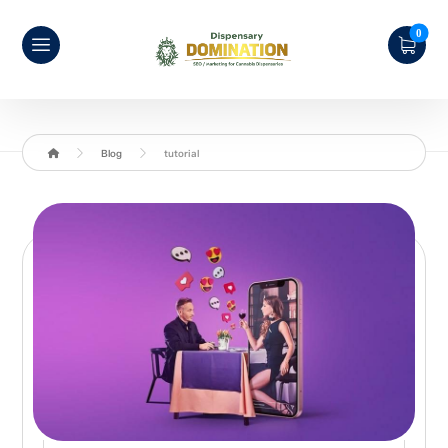
Blog
tutorial