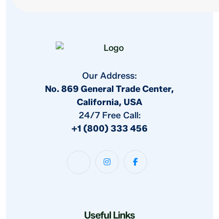
Our Address:
No. 869 General Trade Center,
California, USA
24/7 Free Call:
+1 (800) 333 456
Useful Links