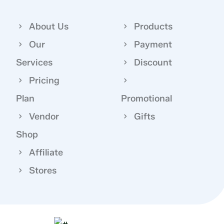
About Us
Products
Our
Payment
Services
Discount
Pricing
Plan
Promotional
Vendor
Gifts
Shop
Affiliate
Stores