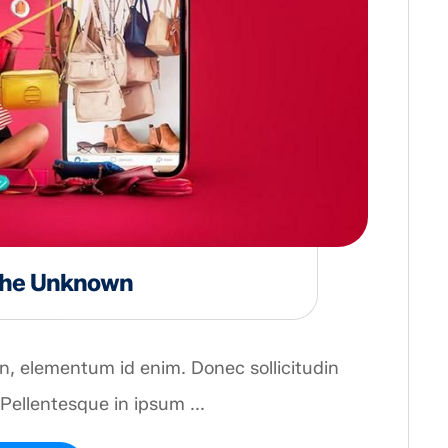
 the Unknown
 in, elementum id enim. Donec sollicitudin
Pellentesque in ipsum ...