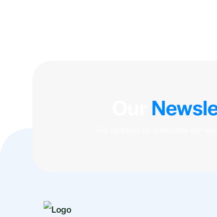
Our
Newsle
Get updates by subscribe our wee