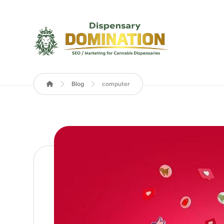
Blog
computer