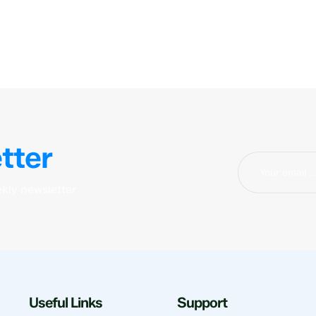
tter
kly newsletter
Useful Links
Support