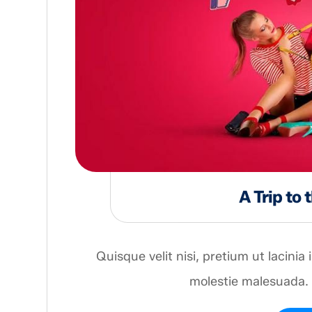
A Trip to
Quisque velit nisi, pretium ut lacinia
molestie malesuada. 