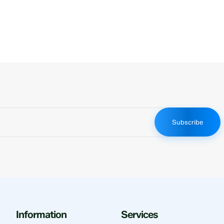
Subscribe
Information
Services