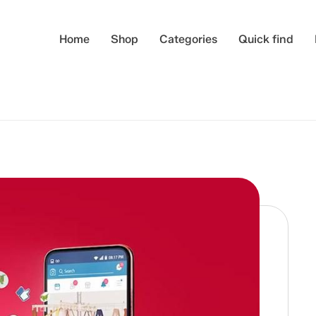
Home
Shop
Categories
Quick find