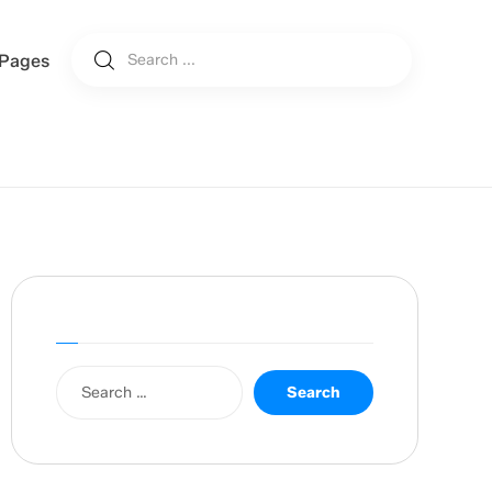
Pages