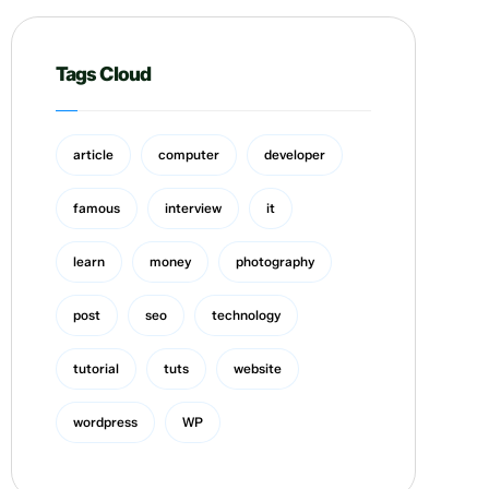
Tags Cloud
article
computer
developer
famous
interview
it
learn
money
photography
post
seo
technology
tutorial
tuts
website
wordpress
WP