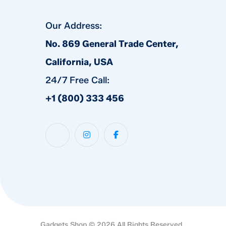
Our Address:
No. 869 General Trade Center,
California, USA
24/7 Free Call:
+1 (800) 333 456
Gadgets Shop © 2026 All Rights Reserved.