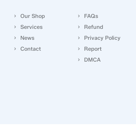
Our Shop
FAQs
Services
Refund
News
Privacy Policy
Contact
Report
DMCA