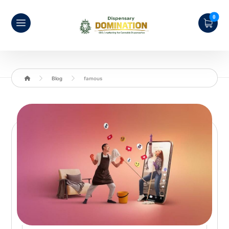
Blog
famous