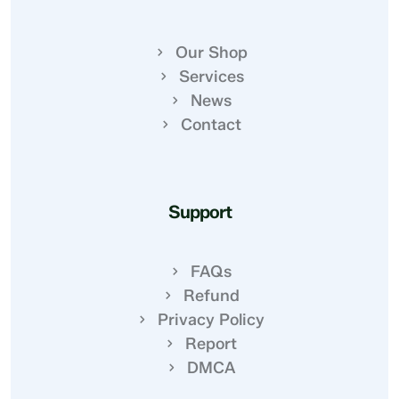
Our Shop
Services
News
Contact
Support
FAQs
Refund
Privacy Policy
Report
DMCA