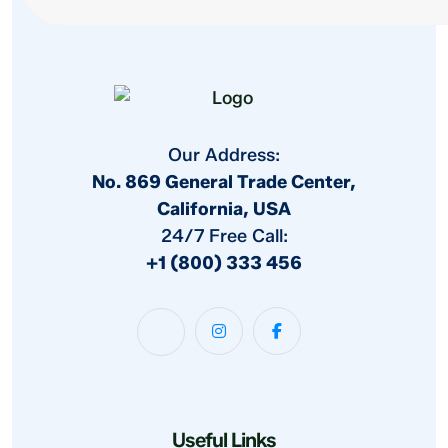
Our Address:
No. 869 General Trade Center,
California, USA
24/7 Free Call:
+1 (800) 333 456
Useful Links