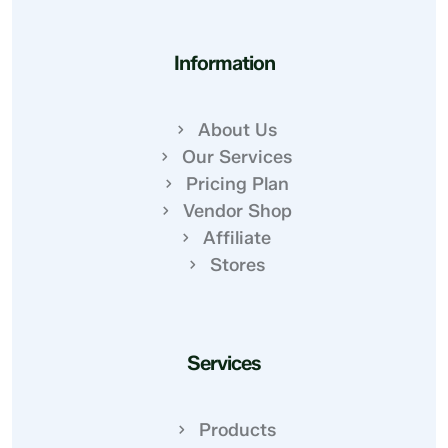
Information
About Us
Our Services
Pricing Plan
Vendor Shop
Affiliate
Stores
Services
Products