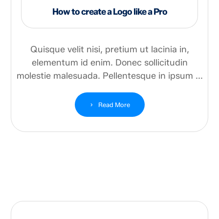
How to create a Logo like a Pro
Quisque velit nisi, pretium ut lacinia in,
elementum id enim. Donec sollicitudin
molestie malesuada. Pellentesque in ipsum ...
Read More