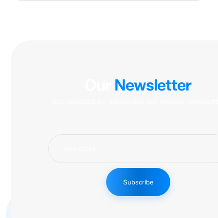
Our
Newsletter
Get updates by subscribe our weekly newslett
Subscribe