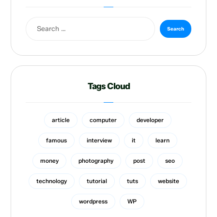
Tags Cloud
article
computer
developer
famous
interview
it
learn
money
photography
post
seo
technology
tutorial
tuts
website
wordpress
WP