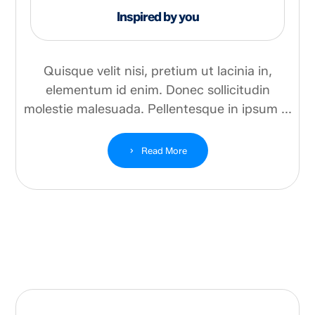
Inspired by you
Quisque velit nisi, pretium ut lacinia in,
elementum id enim. Donec sollicitudin
molestie malesuada. Pellentesque in ipsum ...
Read More