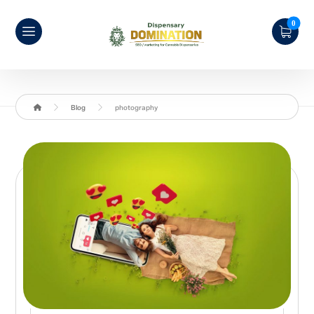
Blog
photography