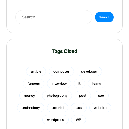
Tags Cloud
article
computer
developer
famous
interview
it
learn
money
photography
post
seo
technology
tutorial
tuts
website
wordpress
WP