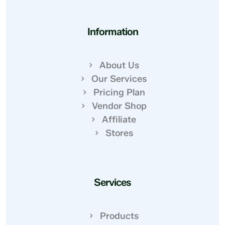
Information
About Us
Our Services
Pricing Plan
Vendor Shop
Affiliate
Stores
Services
Products