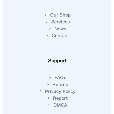
Our Shop
Services
News
Contact
Support
FAQs
Refund
Privacy Policy
Report
DMCA