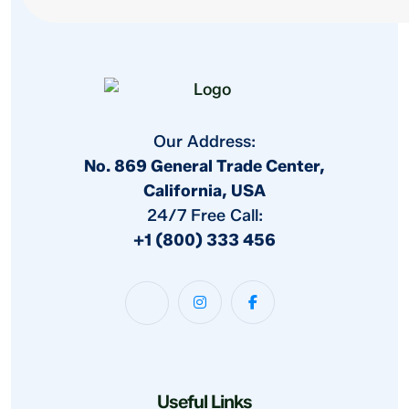
Our Address:
No. 869 General Trade Center,
California, USA
24/7 Free Call:
+1 (800) 333 456
Useful Links