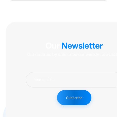
Our
Newsletter
Get updates by subscribe our weekly newslett
Subscribe