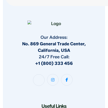
Our Address:
No. 869 General Trade Center,
California, USA
24/7 Free Call:
+1 (800) 333 456
Useful Links