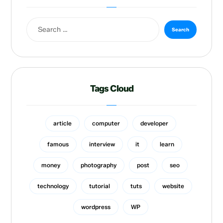
Tags Cloud
article
computer
developer
famous
interview
it
learn
money
photography
post
seo
technology
tutorial
tuts
website
wordpress
WP