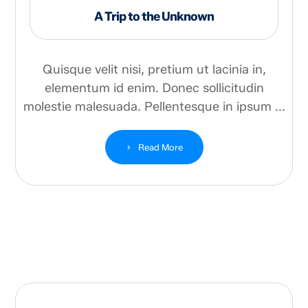
A Trip to the Unknown
Quisque velit nisi, pretium ut lacinia in,
elementum id enim. Donec sollicitudin
molestie malesuada. Pellentesque in ipsum ...
Read More