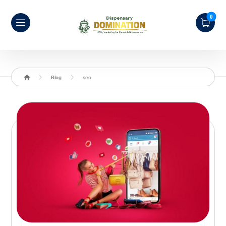
Blog
seo