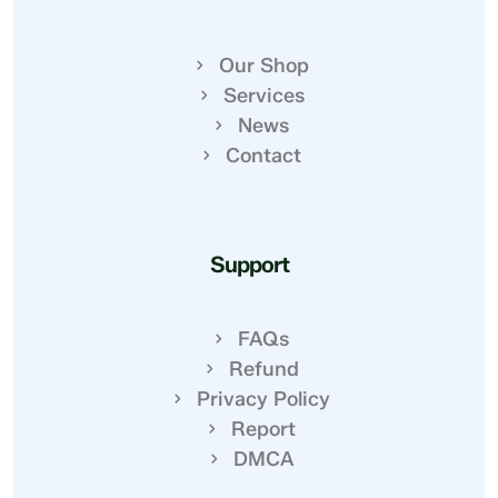
Our Shop
Services
News
Contact
Support
FAQs
Refund
Privacy Policy
Report
DMCA