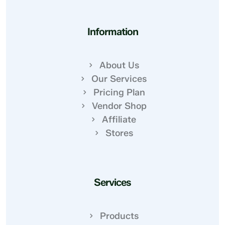
Information
About Us
Our Services
Pricing Plan
Vendor Shop
Affiliate
Stores
Services
Products