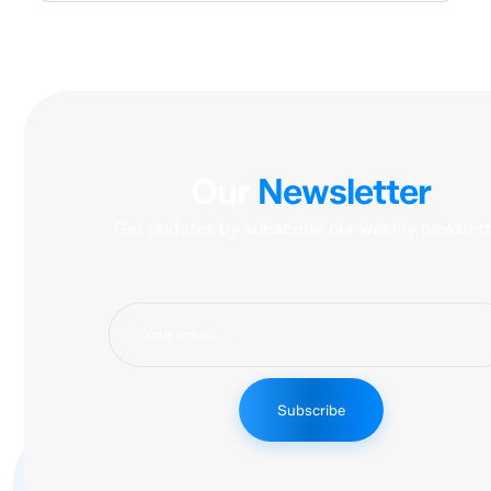
Our
Newsletter
Get updates by subscribe our weekly newslett
Subscribe