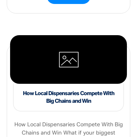
How Local Dispensaries Compete With
Big Chains and Win
How Local Dispensaries Compete With Big
Chains and Win What if your biggest