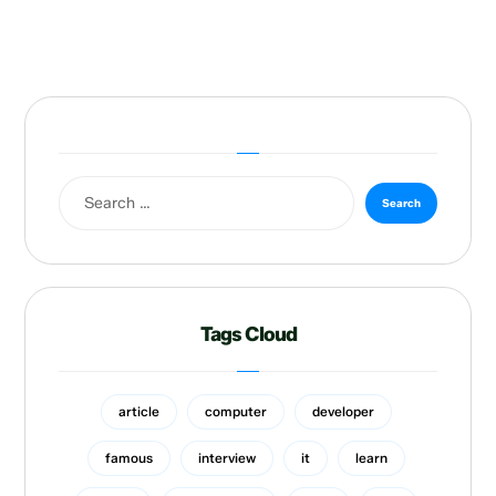
Tags Cloud
article
computer
developer
famous
interview
it
learn