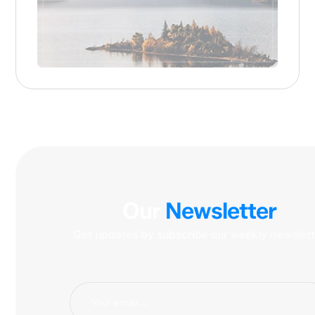
Our
Newsletter
Get updates by subscribe our weekly newslett