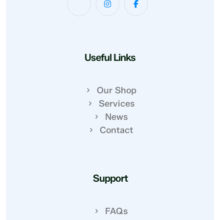
Useful Links
Our Shop
Services
News
Contact
Support
FAQs