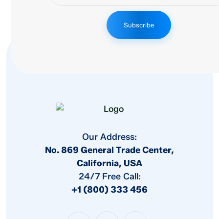
Subscribe
Our Address:
No. 869 General Trade Center,
California, USA
24/7 Free Call:
+1 (800) 333 456