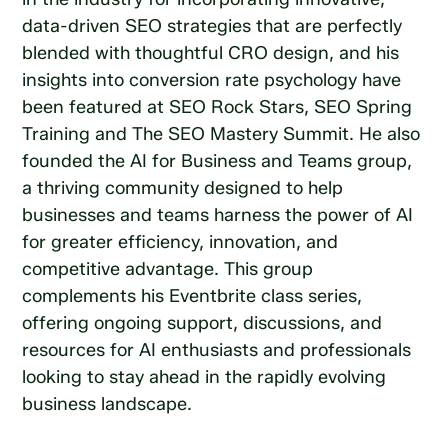
data-driven SEO strategies that are perfectly
blended with thoughtful CRO design, and his
insights into conversion rate psychology have
been featured at SEO Rock Stars, SEO Spring
Training and The SEO Mastery Summit. He also
founded the AI for Business and Teams group,
a thriving community designed to help
businesses and teams harness the power of AI
for greater efficiency, innovation, and
competitive advantage. This group
complements his Eventbrite class series,
offering ongoing support, discussions, and
resources for AI enthusiasts and professionals
looking to stay ahead in the rapidly evolving
business landscape.