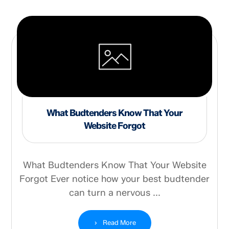
What Budtenders Know That Your
Website Forgot
What Budtenders Know That Your Website
Forgot Ever notice how your best budtender
can turn a nervous ...
Read More