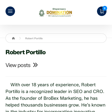
Robert Portillo
Robert Portillo
View posts
With over 18 years of experience, Robert
Portillo is a recognized leader in SEO and CRO.
As the founder of BroBex Marketing, he has
helped thousands businesses grow. He’s known
in the industry for incorporating innovative,