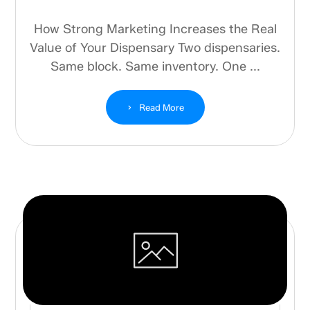
How Strong Marketing Increases the Real
Value of Your Dispensary Two dispensaries.
Same block. Same inventory. One ...
Read More