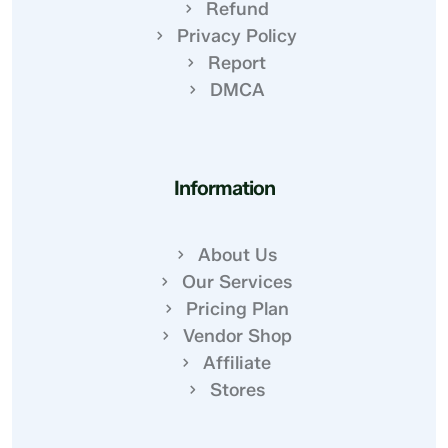
Refund
Privacy Policy
Report
DMCA
Information
About Us
Our Services
Pricing Plan
Vendor Shop
Affiliate
Stores