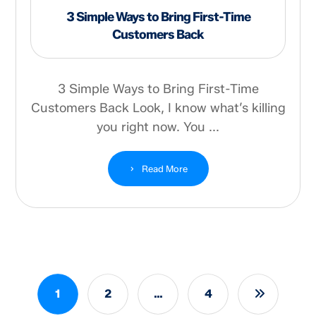
3 Simple Ways to Bring First-Time
Customers Back
3 Simple Ways to Bring First-Time
Customers Back Look, I know what’s killing
you right now. You ...
Read More
1
2
…
4