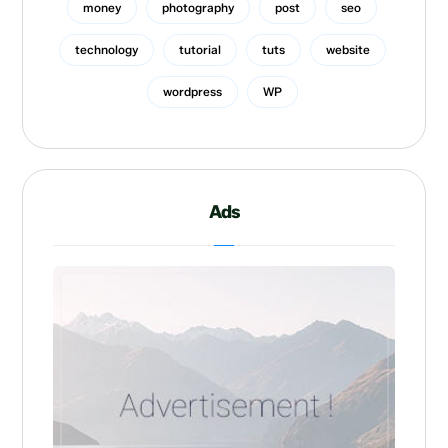
money
photography
post
seo
technology
tutorial
tuts
website
wordpress
WP
Ads