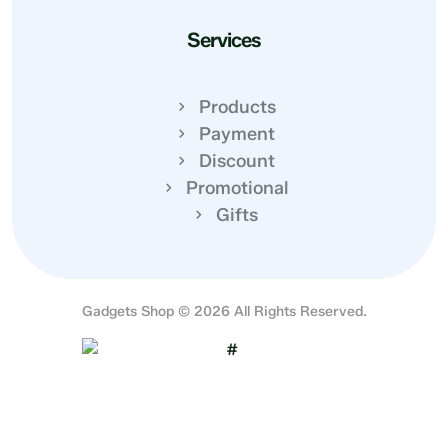
Services
Products
Payment
Discount
Promotional
Gifts
Gadgets Shop © 2026 All Rights Reserved.