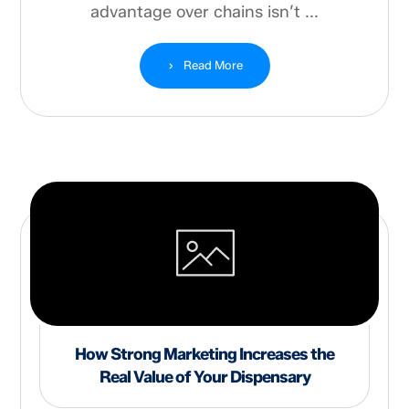
advantage over chains isn’t ...
Read More
How Strong Marketing Increases the
Real Value of Your Dispensary